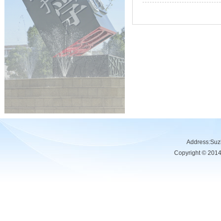
Address:Su
Copyright © 201