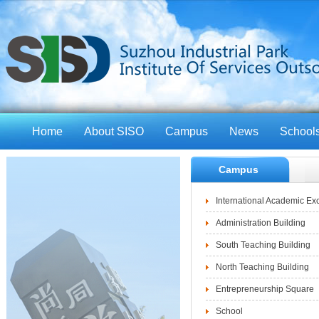
Home
About SISO
Campus
News
School
Campus
International Academic E
Administration Building
South Teaching Building
North Teaching Building
Entrepreneurship Square
School