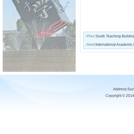
↑Prev:
South Teaching Buildin
↓Next:
International Academic
Address:Su
Copyright © 201