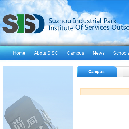
Home
About SISO
Campus
News
School
Campus